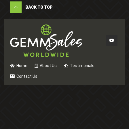
BACK TO TOP
Home
About Us
Testimonials
Contact Us