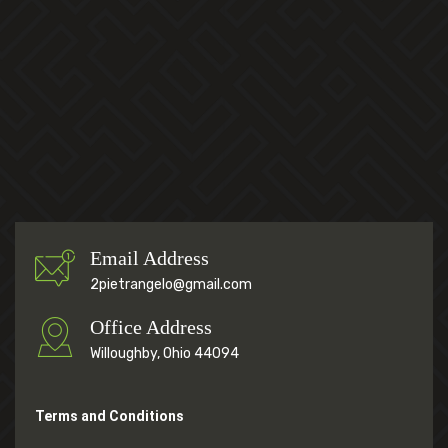
Email Address
2pietrangelo@gmail.com
Office Address
Willoughby, Ohio 44094
Terms and Conditions