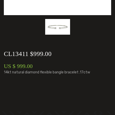
CL13411 $999.00
US $ 999.00
14kt natural diamond flexible bangle bracelet .17ctw