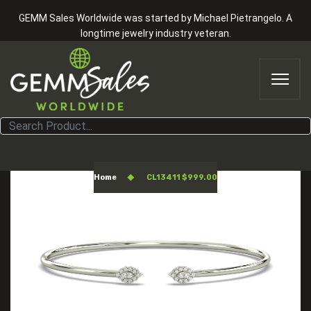
GEMM Sales Worldwide was started by Michael Pietrangelo. A
longtime jewelry industry veteran.
CL13411 $999.00
Home
CL13411 $999.00